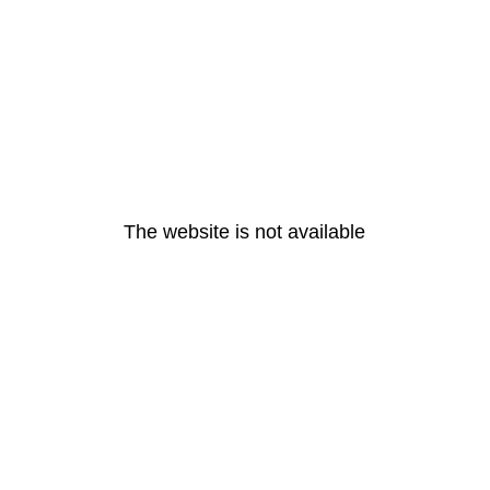
The website is not available